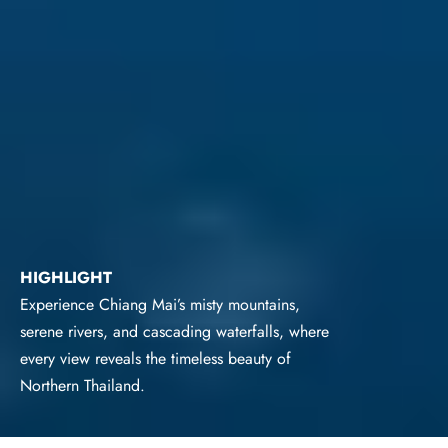
HIGHLIGHT
Experience Chiang Mai’s misty mountains,
serene rivers, and cascading waterfalls, where
every view reveals the timeless beauty of
Northern Thailand.