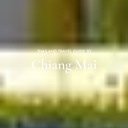
THAILAND TRAVEL GUIDE TO
Chiang Mai