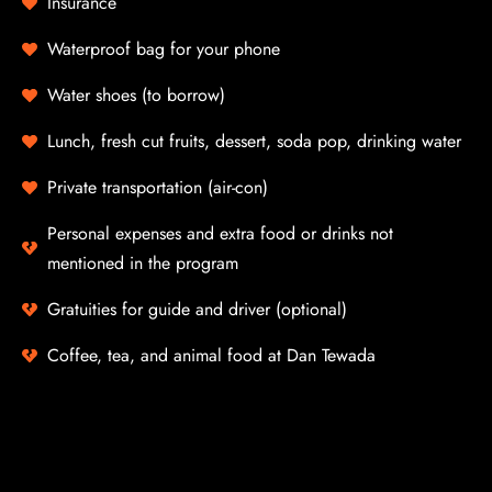
Insurance
Waterproof bag for your phone
Water shoes (to borrow)
Lunch, fresh cut fruits, dessert, soda pop, drinking water
Private transportation (air-con)
Personal expenses and extra food or drinks not
mentioned in the program
Gratuities for guide and driver (optional)
Coffee, tea, and animal food at Dan Tewada