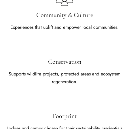
Community & Culture
Experiences that uplift and empower local communities.
Conservation
Supports wildlife projects, protected areas and ecosystem
regeneration.
Footprint
Lodges and camps chosen for their sustainability credentials