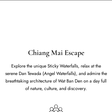
Chiang Mai Escape
Explore the unique Sticky Waterfalls, relax at the
serene Dan Tewada (Angel Waterfalls), and admire the
breathtaking architecture of Wat Ban Den on a day full
of nature, culture, and discovery.