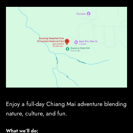
Enjoy a full-day Chiang Mai adventure blending
nature, culture, and fun.
What we’ll do: