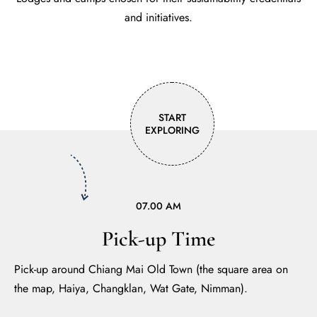
and initiatives.
START
EXPLORING
07.00 AM
Pick-up Time
Pick-up around Chiang Mai Old Town (the square area on
the map, Haiya, Changklan, Wat Gate, Nimman).