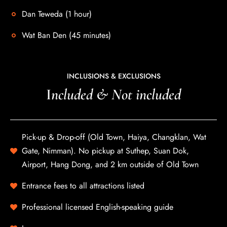
Dan Teweda (1 hour)
Wat Ban Den (45 minutes)
INCLUSIONS & EXCLUSIONS
I
ncluded & Not included
Pick-up & Drop-off (Old Town, Haiya, Changklan, Wat
Gate, Nimman). No pickup at Suthep, Suan Dok,
Airport, Hang Dong, and 2 km outside of Old Town
Entrance fees to all attractions listed
Professional licensed English-speaking guide