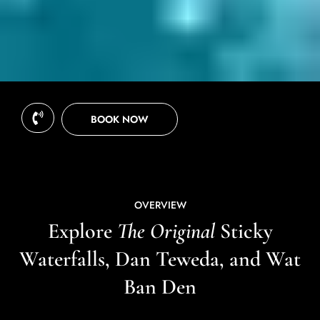
BOOK NOW
OVERVIEW
Explore
The Original
Sticky
Waterfalls, Dan Teweda, and Wat
Ban Den