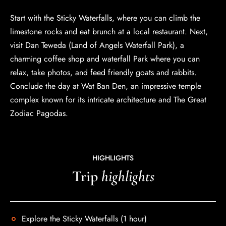
Start with the Sticky Waterfalls, where you can climb the
limestone rocks and eat brunch at a local restaurant. Next,
visit Dan Teweda (Land of Angels Waterfall Park), a
charming coffee shop and waterfall Park where you can
relax, take photos, and feed friendly goats and rabbits.
Conclude the day at Wat Ban Den, an impressive temple
complex known for its intricate architecture and The Great
Zodiac Pagodas.
HIGHLIGHTS
Trip
highlights
Explore the Sticky Waterfalls (1 hour)